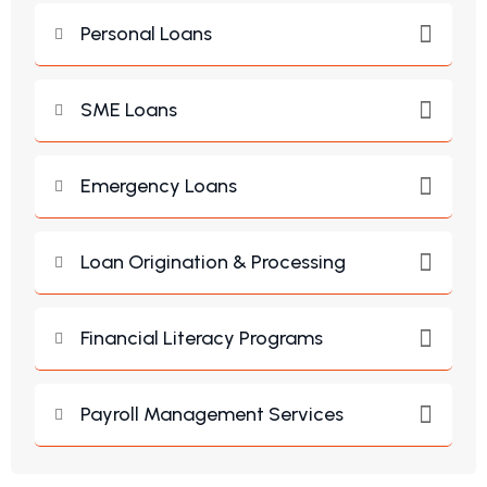
Personal Loans
SME Loans
Emergency Loans
Loan Origination & Processing
Financial Literacy Programs
Payroll Management Services