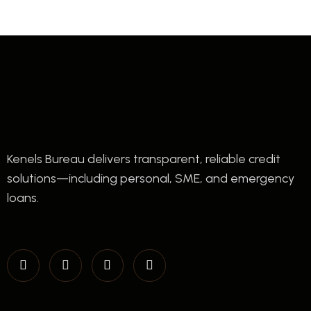
Kenels Bureau delivers transparent, reliable credit
solutions—including personal, SME, and emergency
loans.