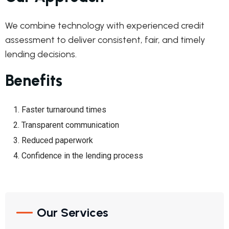
We combine technology with experienced credit
assessment to deliver consistent, fair, and timely
lending decisions.
Benefits
Faster turnaround times
Transparent communication
Reduced paperwork
Confidence in the lending process
Our Services