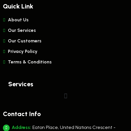
Quick Link
About Us
Our Services
Our Customers
Privacy Policy
Terms & Conditions
Services
Contact Info
Address:
Eaton Place, United Nations Crescent -