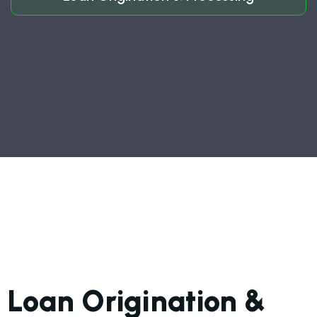
Loan Origination &