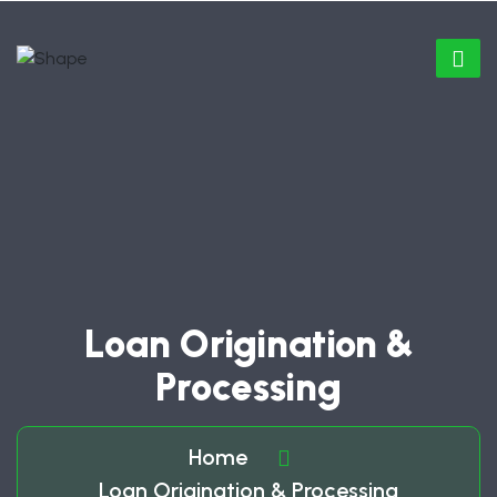
Loan Origination &
Processing
Home
Loan Origination & Processing