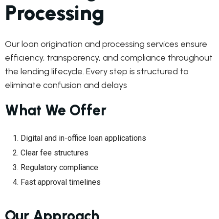
Processing
Our loan origination and processing services ensure
efficiency, transparency, and compliance throughout
the lending lifecycle. Every step is structured to
eliminate confusion and delays
What We Offer
Digital and in-office loan applications
Clear fee structures
Regulatory compliance
Fast approval timelines
Our Approach