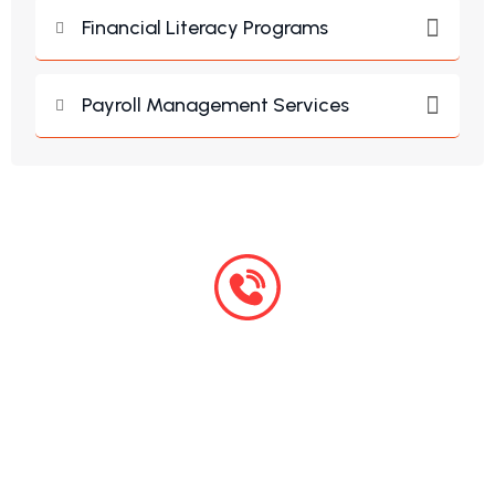
Financial Literacy Programs
Payroll Management Services
+254 759 599 124
Monday – Friday: 7:00 am -5:00 pm
24/7 Emergency Service