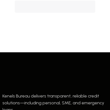
Kenels Bureau delivers transparent, reliable credit
solutions—including personal, SME, and emergency
loans.