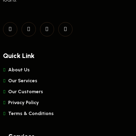
Quick Link
About Us
Our Services
Our Customers
Privacy Policy
Terms & Conditions