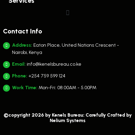
Services
Contact Info
Address:
Eaton Place, United Nations Crescent -
Nairobi, Kenya
Email:
info@kenelsbureau.co.ke
Phone:
+254 759 599 124
Work Time:
Mon-Fri: 08.00AM - 5.00PM
©copyright 2026 by Kenels Bureau: Carefully Crafted by
Nelium Systems