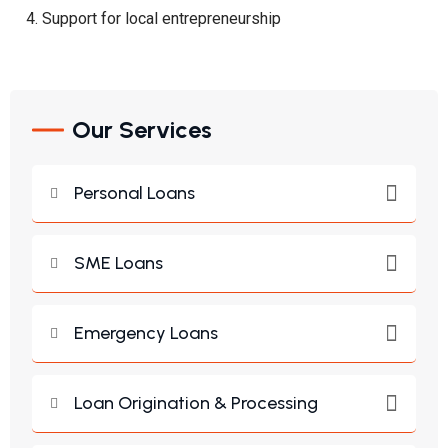
Support for local entrepreneurship
Our Services
Personal Loans
SME Loans
Emergency Loans
Loan Origination & Processing