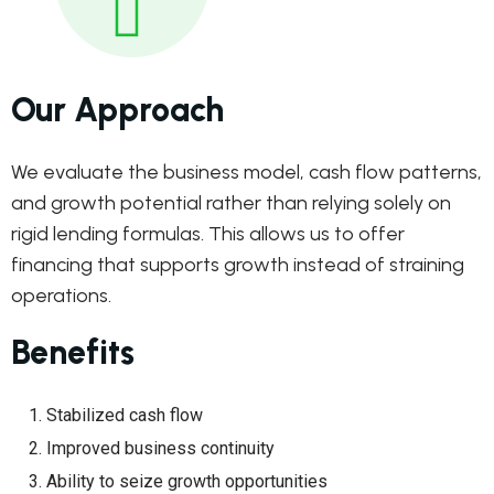
Our Approach
We evaluate the business model, cash flow patterns,
and growth potential rather than relying solely on
rigid lending formulas. This allows us to offer
financing that supports growth instead of straining
operations.
Benefits
Stabilized cash flow
Improved business continuity
Ability to seize growth opportunities