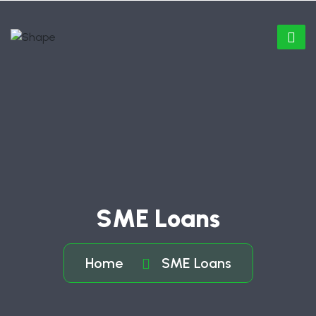
SME Loans
Home
SME Loans