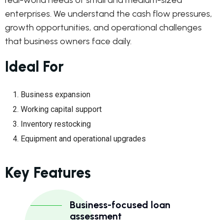
real-world needs of small and medium-sized
enterprises. We understand the cash flow pressures,
growth opportunities, and operational challenges
that business owners face daily.
Ideal For
Business expansion
Working capital support
Inventory restocking
Equipment and operational upgrades
Key Features
Business-focused loan
assessment