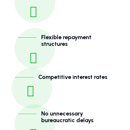
Flexible repayment
structures
Competitive interest rates
No unnecessary
bureaucratic delays