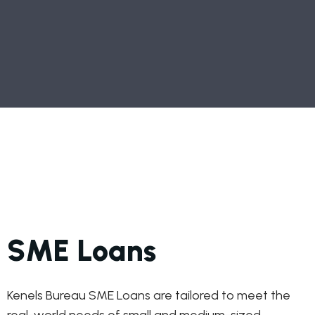
SME Loans
Kenels Bureau SME Loans are tailored to meet the