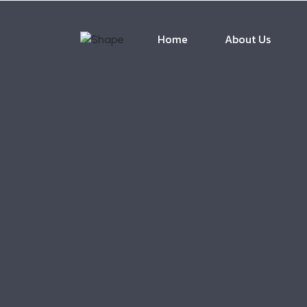
Home
About Us