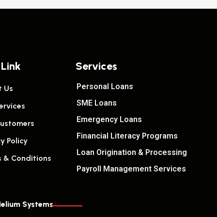
 Link
Services
Personal Loans
 Us
SME Loans
ervices
Emergency Loans
ustomers
Financial Literacy Programs
y Policy
Loan Origination & Processing
 & Conditions
Payroll Management Services
elium Systems