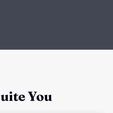
uite You