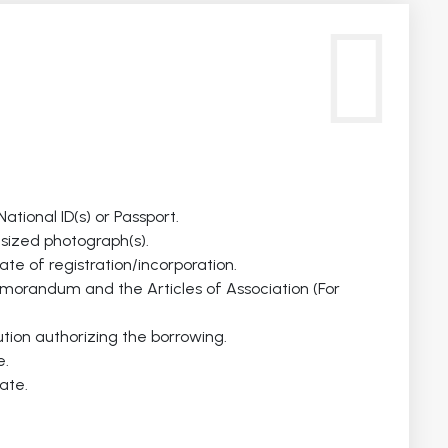
ational ID(s) or Passport.
sized photograph(s).
cate of registration/incorporation.
emorandum and the Articles of Association (For
ution authorizing the borrowing.
e.
ate.