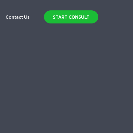
Contact Us
START CONSULT