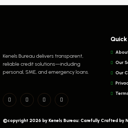
Quick
About
Kenels Bureau delivers transparent,
Our S
reliable credit solutions—including
personal, SME, and emergency loans.
Our C
Privac
Terms
©copyright 2026 by Kenels Bureau: Carefully Crafted by
N