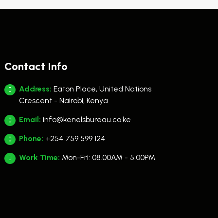
Contact Info
Address:
Eaton Place, United Nations
Crescent - Nairobi, Kenya
Email:
info@kenelsbureau.co.ke
Phone:
+254 759 599 124
Work Time:
Mon-Fri: 08.00AM - 5.00PM