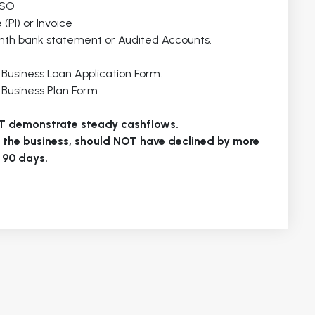
LSO
(PI) or Invoice
month bank statement or Audited Accounts.
u Business Loan Application Form.
u Business Plan Form
T demonstrate steady cashflows.
r the business, should NOT have declined by more
 90 days.