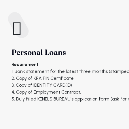
Personal Loans
Requirement
1. Bank statement for the latest three months (stamped
2. Copy of KRA PIN Certificate
3. Copy of IDENTITY CARD(ID)
4. Copy of Employment Contract.
5. Duly filled KENELS BUREAU's application form (ask fo