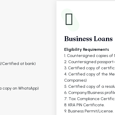
Business Loans
Eligibility Requirements
1. Countersigned copies of N
2. Countersigned passport-
/Certified at bank)
3. Certified copy of certifi
4. Certified copy of the M
Companies)
5. Certified copy of a resol
r a copy on WhatsApp)
6. Company/Business profil
7. Tax Compliance Certific
8. KRA PIN Certificate.
9. Business Permit/License.