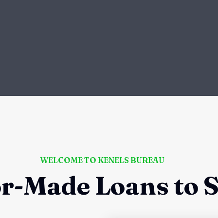
WELCOME TO KENELS BUREAU
or-Made Loans to S