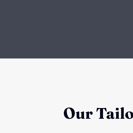
Our Tail