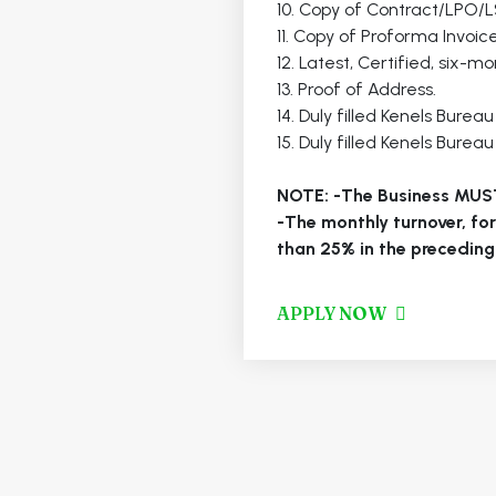
10. Copy of Contract/LPO/
11. Copy of Proforma Invoice 
12. Latest, Certified, six-
13. Proof of Address.
14. Duly filled Kenels Burea
15. Duly filled Kenels Burea
NOTE: -The Business MUS
-The monthly turnover, fo
than 25% in the preceding
APPLY NOW