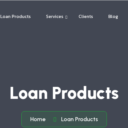
Loan Products
Services
Clients
Blog
Loan Products
Home
Loan Products