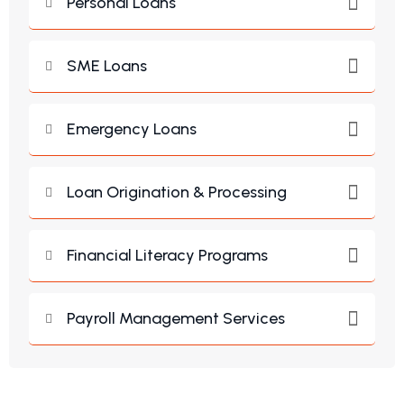
Personal Loans
SME Loans
Emergency Loans
Loan Origination & Processing
Financial Literacy Programs
Payroll Management Services