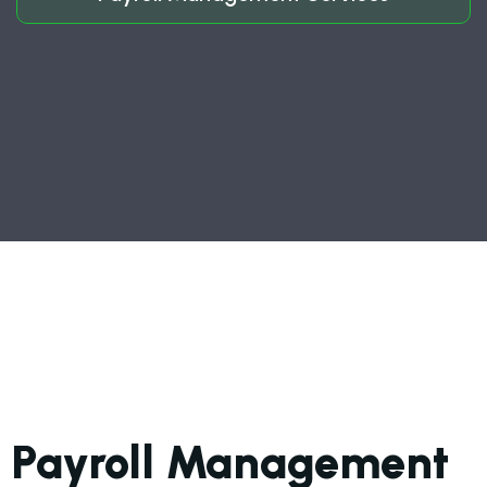
Payroll Management