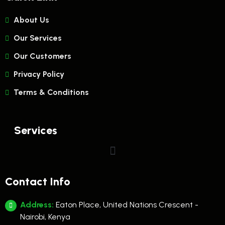
About Us
Our Services
Our Customers
Privacy Policy
Terms & Conditions
Services
Contact Info
Address:
Eaton Place, United Nations Crescent -
Nairobi, Kenya