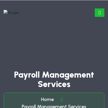
Payroll Management
Services
Home
Payroll Management Services