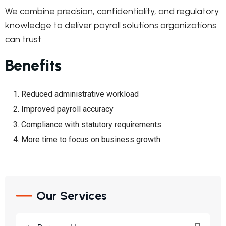
We combine precision, confidentiality, and regulatory
knowledge to deliver payroll solutions organizations
can trust.
Benefits
Reduced administrative workload
Improved payroll accuracy
Compliance with statutory requirements
More time to focus on business growth
Our Services