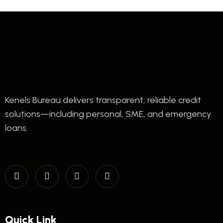
Kenels Bureau delivers transparent, reliable credit
solutions—including personal, SME, and emergency
loans.
Quick Link