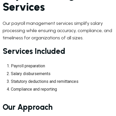
Services
Our payroll management services simplify salary
processing while ensuring accuracy, compliance, and
timeliness for organizations of all sizes.
Services Included
Payroll preparation
Salary disbursements
Statutory deductions and remittances
Compliance and reporting
Our Approach